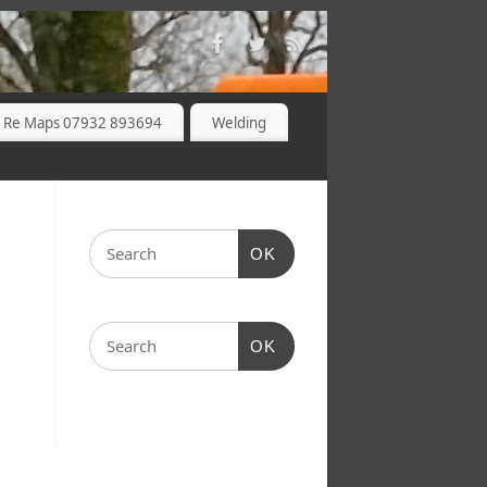
 Re Maps 07932 893694
Welding
OK
OK