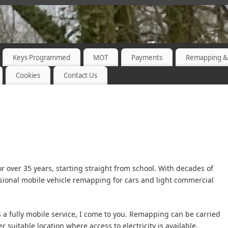
Keys Programmed
MOT
Payments
Remapping &
Cookies
Contact Us
or over 35 years, starting straight from school. With decades of
sional mobile vehicle remapping for cars and light commercial
 a fully mobile service, I come to you. Remapping can be carried
 suitable location where access to electricity is available.