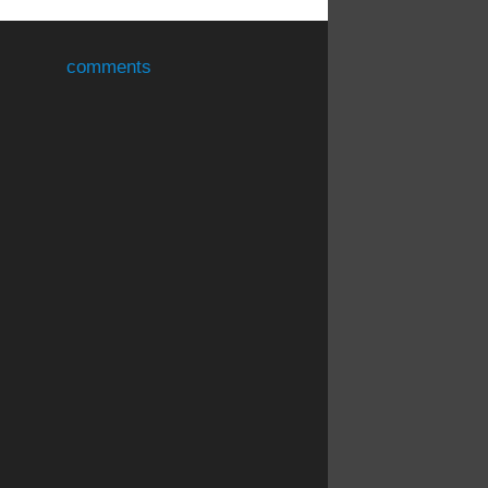
comments