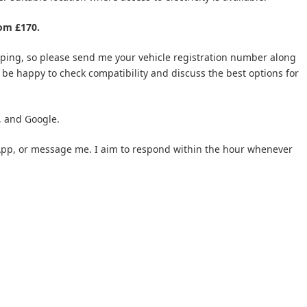
rom £170.
apping, so please send me your vehicle registration number along
’ll be happy to check compatibility and discuss the best options for
, and Google.
tsApp, or message me. I aim to respond within the hour whenever