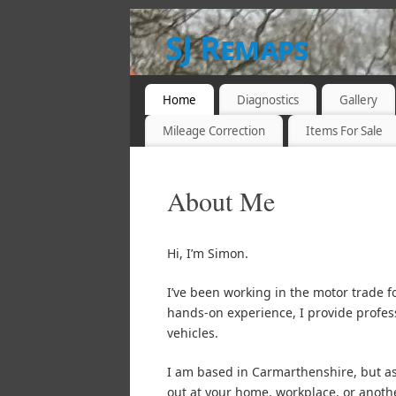
SJ Remaps
WEST WALES 07932 893694
Home
Diagnostics
Gallery
Mileage Correction
Items For Sale
About Me
Hi, I’m Simon.
I’ve been working in the motor trade f
hands-on experience, I provide profes
vehicles.
I am based in Carmarthenshire, but as
out at your home, workplace, or another