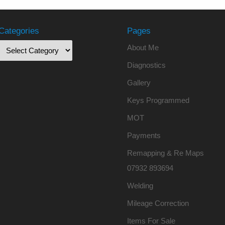
Categories
Pages
About Me
Diagnostics
Gallery
Keys Programmed
MOT
Payments
Remapping & Re Maps
07932 893694
Welding
Mileage Correction
Items For Sale