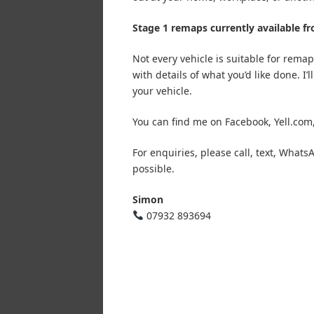
Stage 1 remaps currently available f
Not every vehicle is suitable for rem
with details of what you’d like done. I
your vehicle.
You can find me on Facebook, Yell.com
For enquiries, please call, text, Wha
possible.
Simon
07932 893694