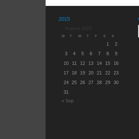
2015
August 2026
M
T
W
T
F
S
S
1
2
3
4
5
6
7
8
9
10
11
12
13
14
15
16
17
18
19
20
21
22
23
24
25
26
27
28
29
30
31
« Sep