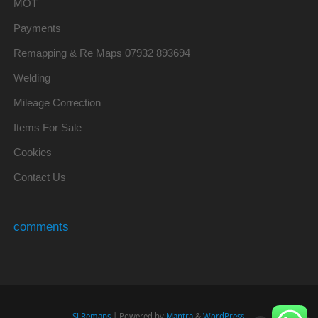
MOT
Payments
Remapping & Re Maps 07932 893694
Welding
Mileage Correction
Items For Sale
Cookies
Contact Us
comments
SJ Remaps
| Powered by
Mantra
&
WordPress.