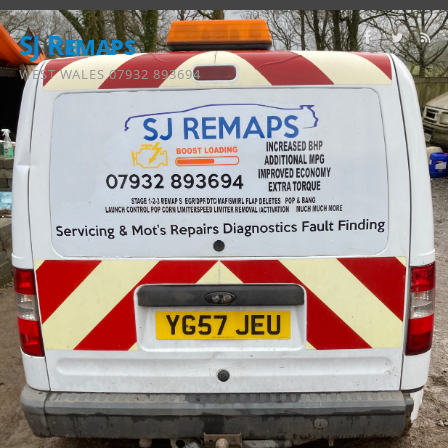
SJ Remaps
WEST WALES 07932 893694