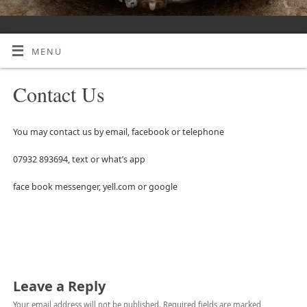
MENU
Contact Us
You may contact us by email, facebook or telephone
07932 893694, text or what’s app
face book messenger, yell.com or google
Leave a Reply
Your email address will not be published.
Required fields are marked