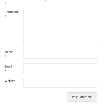
*
Comment
*
Name
*
Email
*
Website